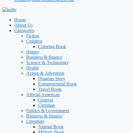
Home
About Us
Categories
Fiction
Children
Coloring Book
Horror
Business & finance
Science & Technology
Health
Action & Adventure
Dragons Story
Extraterrestrial Book
Travel Book
African American
General
Christian
Politics & Government
Business & finance
Literature
Animal Book
Military Book