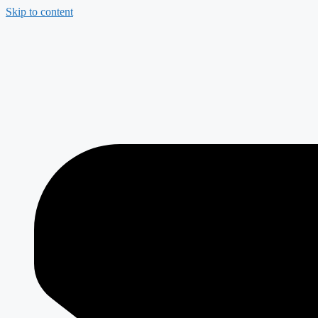
Skip to content