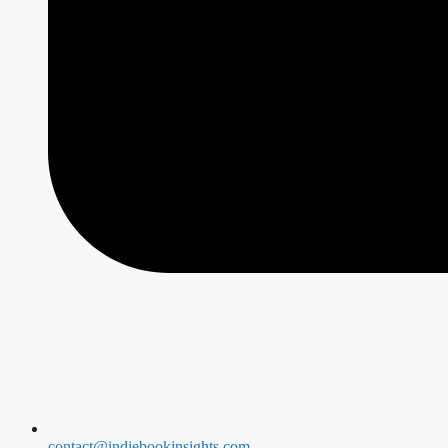
contact@indiebookinsights.com