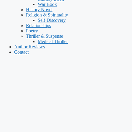
War Book
History Novel
Religion & Spirituality
Self-Discovery
Relationships
Poetry
Thriller & Suspense
Medical Thriller
Author Reviews
Contact