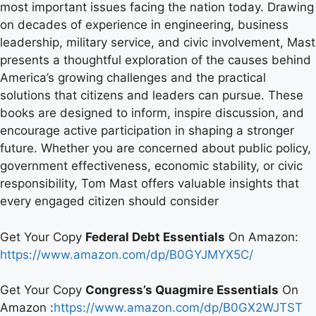
most important issues facing the nation today. Drawing
on decades of experience in engineering, business
leadership, military service, and civic involvement, Mast
presents a thoughtful exploration of the causes behind
America’s growing challenges and the practical
solutions that citizens and leaders can pursue. These
books are designed to inform, inspire discussion, and
encourage active participation in shaping a stronger
future. Whether you are concerned about public policy,
government effectiveness, economic stability, or civic
responsibility, Tom Mast offers valuable insights that
every engaged citizen should consider
Get Your Copy
Federal Debt Essentials
On Amazon:
https://www.amazon.com/dp/B0GYJMYX5C/
Get Your Copy
Congress’s Quagmire Essentials
On
Amazon :
https://www.amazon.com/dp/B0GX2WJTST