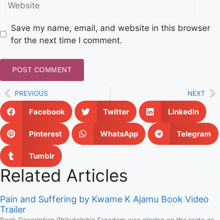
Save my name, email, and website in this browser
for the next time I comment.
PREVIOUS
NEXT
Facebook
Twitter
LinkedIn
Pinterest
WhatsApp
Telegram
Tumblr
Related Articles
Pain and Suffering by Kwame K Ajamu Book Video
Trailer
Book Description Philadelphia Freedom was glaring on the raido as