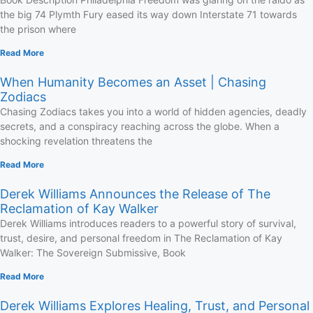
the big 74 Plymth Fury eased its way down Interstate 71 towards
the prison where
Read More
When Humanity Becomes an Asset | Chasing
Zodiacs
Chasing Zodiacs takes you into a world of hidden agencies, deadly
secrets, and a conspiracy reaching across the globe. When a
shocking revelation threatens the
Read More
Derek Williams Announces the Release of The
Reclamation of Kay Walker
Derek Williams introduces readers to a powerful story of survival,
trust, desire, and personal freedom in The Reclamation of Kay
Walker: The Sovereign Submissive, Book
Read More
Derek Williams Explores Healing, Trust, and Personal