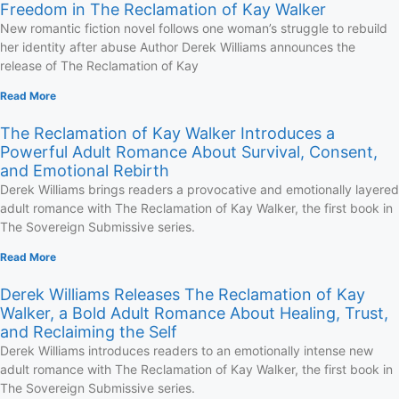
Freedom in The Reclamation of Kay Walker
New romantic fiction novel follows one woman’s struggle to rebuild
her identity after abuse Author Derek Williams announces the
release of The Reclamation of Kay
Read More
The Reclamation of Kay Walker Introduces a
Powerful Adult Romance About Survival, Consent,
and Emotional Rebirth
Derek Williams brings readers a provocative and emotionally layered
adult romance with The Reclamation of Kay Walker, the first book in
The Sovereign Submissive series.
Read More
Derek Williams Releases The Reclamation of Kay
Walker, a Bold Adult Romance About Healing, Trust,
and Reclaiming the Self
Derek Williams introduces readers to an emotionally intense new
adult romance with The Reclamation of Kay Walker, the first book in
The Sovereign Submissive series.