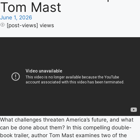
Tom Mast
June 1, 2026
[post-views]
views
What challenges threaten America’s future, and what
can be done about them? In this compelling double-
book trailer, author Tom Mast examines two of the