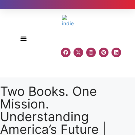
Author Reviews
Two Books. One
Mission.
Understanding
America’s Future |