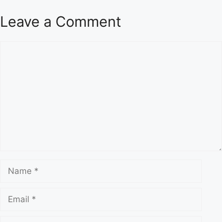
Leave a Comment