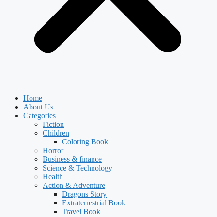
Home
About Us
Categories
Fiction
Children
Coloring Book
Horror
Business & finance
Science & Technology
Health
Action & Adventure
Dragons Story
Extraterrestrial Book
Travel Book