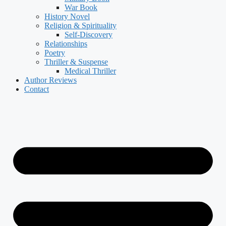
War Book
History Novel
Religion & Spirituality
Self-Discovery
Relationships
Poetry
Thriller & Suspense
Medical Thriller
Author Reviews
Contact