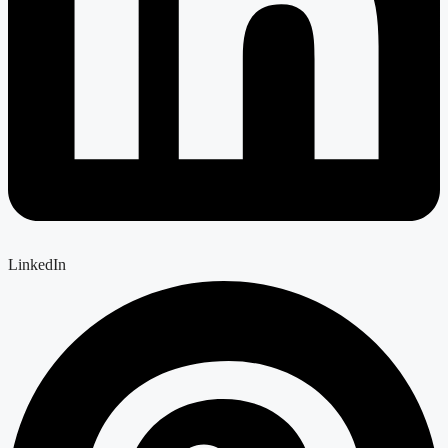
LinkedIn