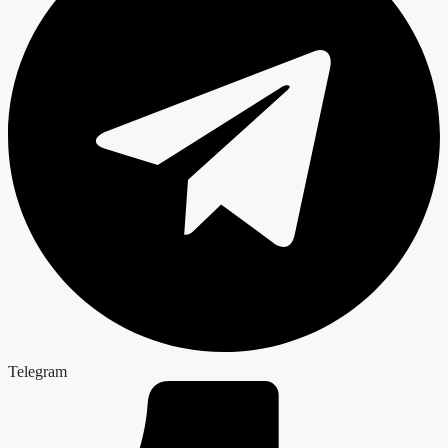
Telegram