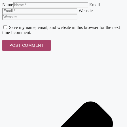
Name
Email
Website
Save my name, email, and website in this browser for the next
time I comment.