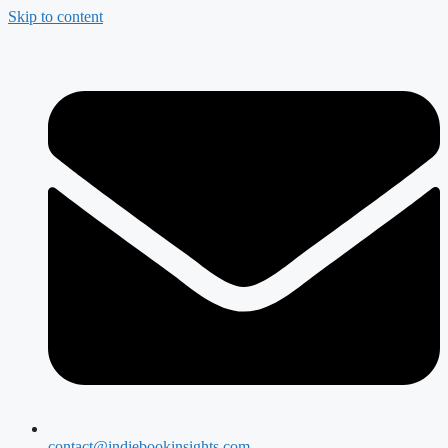
Skip to content
contact@indiebookinsights.com