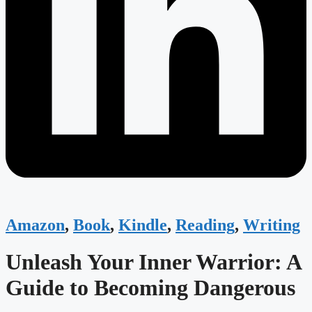
Amazon
,
Book
,
Kindle
,
Reading
,
Writing
Unleash Your Inner Warrior: A
Guide to Becoming Dangerous