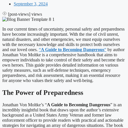
September 3, 2024
[post-views]
views
In our current times of uncertainty, personal safety and preparedness
have become increasingly important. With the rise of civil unrest,
natural disasters, and other emergencies, we must equip ourselves
with the necessary knowledge and skills to protect both ourselves
and our loved ones.
“
A Guide to Becoming Dangerous
“
by author
Jonathan Von Moltke is a comprehensive handbook that aims to
empower individuals to take control of their safety and become their
own heroes. This guide provides detailed information on various
safety measures, such as self-defense techniques, emergency
preparedness, and risk assessment, making it an essential resource
for anyone who values their safety and well-being.
The Power of Preparedness
Jonathan Von Moltke’s “
A Guide to Becoming Dangerous
” is an
incredibly insightful book that draws upon the author’s extensive
background as a United States Army Veteran and former law
enforcement officer to provide readers with practical and actionable
strategies for navigating an array of dangerous situations. The book