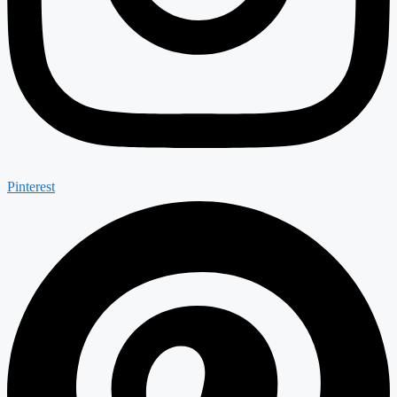
Pinterest