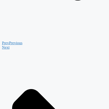
Prev
Previous
Next