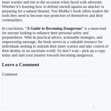
inner warrior and rise to the occasion when faced with adversity.
Whether it’s learning how to defend oneself against an attacker or
preparing for a natural disaster, Von Moltke’s book offers readers the
tools they need to become true protectors of themselves and their
communities.
In conclusion, “
A Guide to Becoming Dangerous
” is a must-read
for anyone looking to enhance their personal safety and
preparedness. With its practical advice, actionable strategies, and
empowering message, the book serves as a valuable resource for
individuals seeking to unleash their inner warrior and take control of
their destiny in an uncertain world. So don’t wait—pick up a copy
today and start your journey towards becoming dangerous.
Leave a Comment
Comment