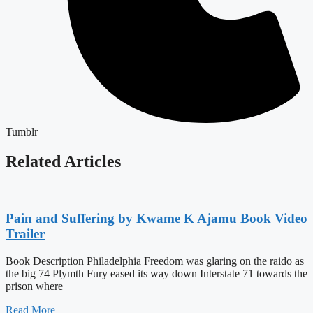
Tumblr
Related Articles
Pain and Suffering by Kwame K Ajamu Book Video
Trailer
Book Description Philadelphia Freedom was glaring on the raido as
the big 74 Plymth Fury eased its way down Interstate 71 towards the
prison where
Read More