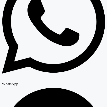
WhatsApp