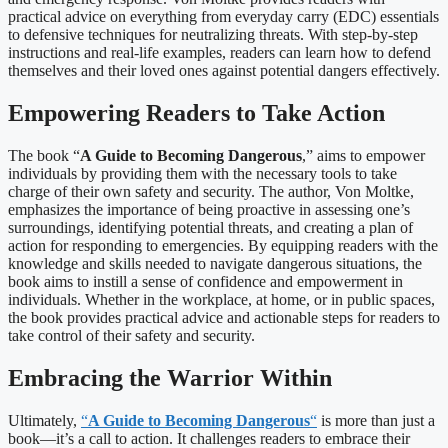
practical advice on everything from everyday carry (EDC) essentials
to defensive techniques for neutralizing threats. With step-by-step
instructions and real-life examples, readers can learn how to defend
themselves and their loved ones against potential dangers effectively.
Empowering Readers to Take Action
The book “
A Guide to Becoming Dangerous
,” aims to empower
individuals by providing them with the necessary tools to take
charge of their own safety and security. The author, Von Moltke,
emphasizes the importance of being proactive in assessing one’s
surroundings, identifying potential threats, and creating a plan of
action for responding to emergencies. By equipping readers with the
knowledge and skills needed to navigate dangerous situations, the
book aims to instill a sense of confidence and empowerment in
individuals. Whether in the workplace, at home, or in public spaces,
the book provides practical advice and actionable steps for readers to
take control of their safety and security.
Embracing the Warrior Within
Ultimately,
“
A Guide to Becoming Dangerous
“
is more than just a
book—it’s a call to action. It challenges readers to embrace their