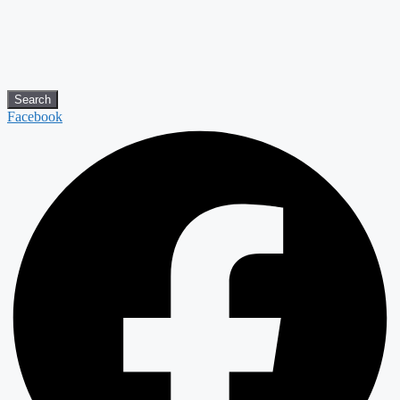
Search
Facebook