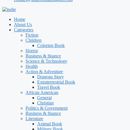
Home
About Us
Categories
Fiction
Children
Coloring Book
Horror
Business & finance
Science & Technology
Health
Action & Adventure
Dragons Story
Extraterrestrial Book
Travel Book
African American
General
Christian
Politics & Government
Business & finance
Literature
Animal Book
Military Book