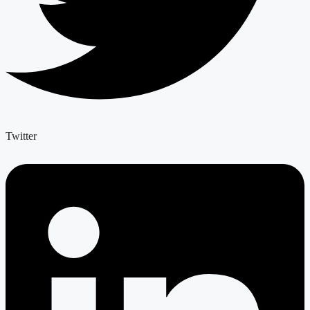
Twitter