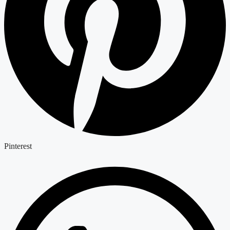
Pinterest