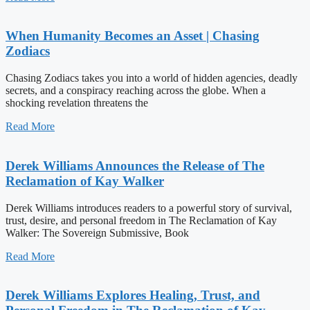
When Humanity Becomes an Asset | Chasing
Zodiacs
Chasing Zodiacs takes you into a world of hidden agencies, deadly
secrets, and a conspiracy reaching across the globe. When a
shocking revelation threatens the
Read More
Derek Williams Announces the Release of The
Reclamation of Kay Walker
Derek Williams introduces readers to a powerful story of survival,
trust, desire, and personal freedom in The Reclamation of Kay
Walker: The Sovereign Submissive, Book
Read More
Derek Williams Explores Healing, Trust, and