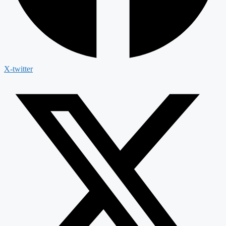
X-twitter