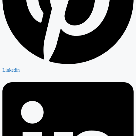
Linkedin