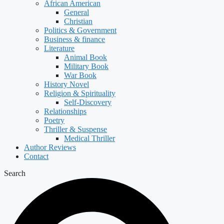
African American
General
Christian
Politics & Government
Business & finance
Literature
Animal Book
Military Book
War Book
History Novel
Religion & Spirituality
Self-Discovery
Relationships
Poetry
Thriller & Suspense
Medical Thriller
Author Reviews
Contact
Search