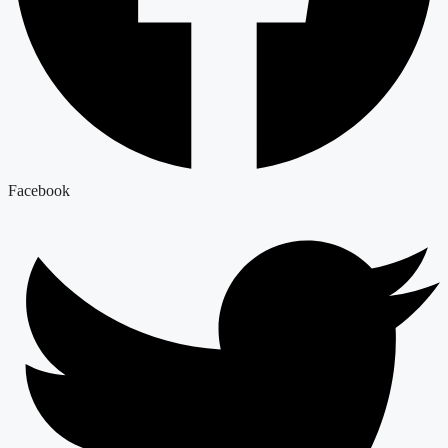
Facebook