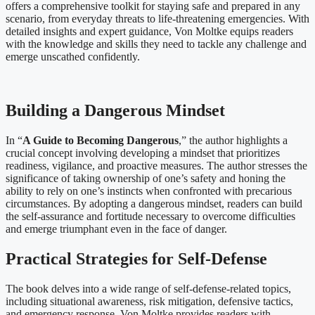
offers a comprehensive toolkit for staying safe and prepared in any
scenario, from everyday threats to life-threatening emergencies. With
detailed insights and expert guidance, Von Moltke equips readers
with the knowledge and skills they need to tackle any challenge and
emerge unscathed confidently.
Building a Dangerous Mindset
In “
A Guide to Becoming Dangerous
,” the author highlights a
crucial concept involving developing a mindset that prioritizes
readiness, vigilance, and proactive measures. The author stresses the
significance of taking ownership of one’s safety and honing the
ability to rely on one’s instincts when confronted with precarious
circumstances. By adopting a dangerous mindset, readers can build
the self-assurance and fortitude necessary to overcome difficulties
and emerge triumphant even in the face of danger.
Practical Strategies for Self-Defense
The book delves into a wide range of self-defense-related topics,
including situational awareness, risk mitigation, defensive tactics,
and emergency response. Von Moltke provides readers with