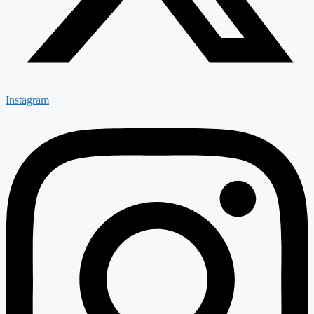
Instagram