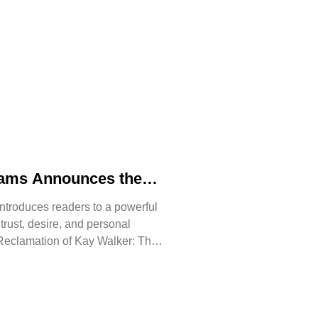
iams Announces the
 The Reclamation of
ntroduces readers to a powerful
, trust, desire, and personal
Reclamation of Kay Walker: The
issive, Book