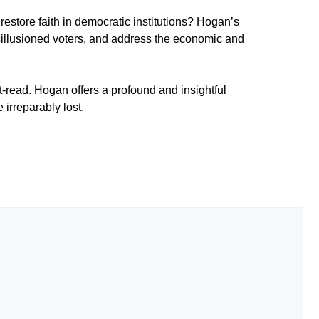
restore faith in democratic institutions? Hogan’s
h disillusioned voters, and address the economic and
-read. Hogan offers a profound and insightful
irreparably lost.