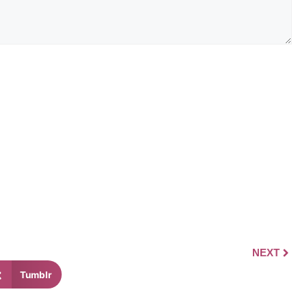
NEXT
Tumblr