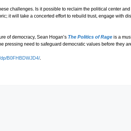
 challenges. Is it possible to reclaim the political center and 
toric; it will take a concerted effort to rebuild trust, engage wit
uture of democracy, Sean Hogan’s
The Politics of Rage
is a must
he pressing need to safeguard democratic values before they are 
m/dp/B0FHBDWJD4/
.