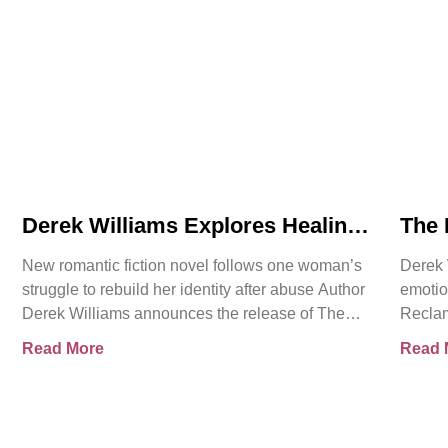
Derek Williams Explores Healing,
The 
Trust, and Personal Freedom in
Intr
New romantic fiction novel follows one woman’s
Derek 
The Reclamation of Kay Walker
Roma
struggle to rebuild her identity after abuse Author
emotio
Cons
Derek Williams announces the release of The
Reclam
Reclamation of Kay
Sovere
Read More
Read 