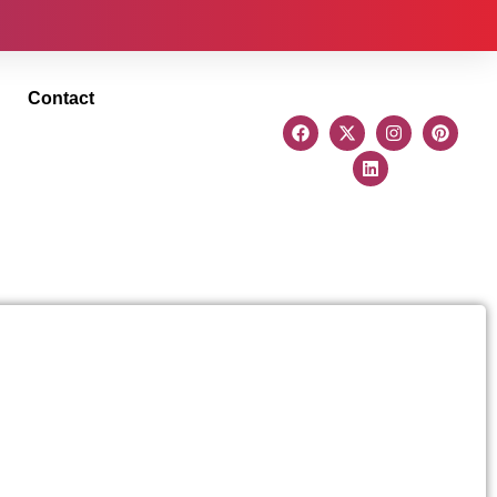
Contact