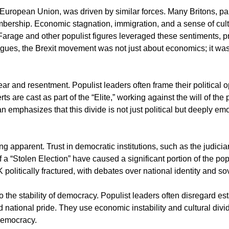
European Union, was driven by similar forces. Many Britons, partic
bership. Economic stagnation, immigration, and a sense of cult
 Farage and other populist figures leveraged these sentiments, pr
ues, the Brexit movement was not just about economics; it was ab
ar and resentment. Populist leaders often frame their political o
 are cast as part of the “Elite,” working against the will of the 
n emphasizes that this divide is not just political but deeply emo
apparent. Trust in democratic institutions, such as the judicia
 a “Stolen Election” have caused a significant portion of the popu
UK politically fractured, with debates over national identity and 
the stability of democracy. Populist leaders often disregard est
d national pride. They use economic instability and cultural div
 democracy.