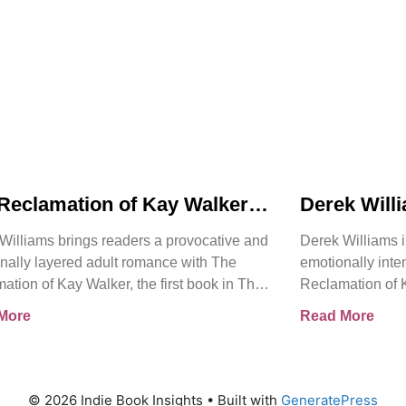
Reclamation of Kay Walker
Derek Will
oduces a Powerful Adult
Reclamatio
Williams brings readers a provocative and
Derek Williams i
nce About Survival,
Bold Adult
nally layered adult romance with The
emotionally int
ent, and Emotional Rebirth
Healing, Tr
ation of Kay Walker, the first book in The
Reclamation of K
the Self
ign Submissive series.
Sovereign Submi
More
Read More
© 2026 Indie Book Insights
• Built with
GeneratePress