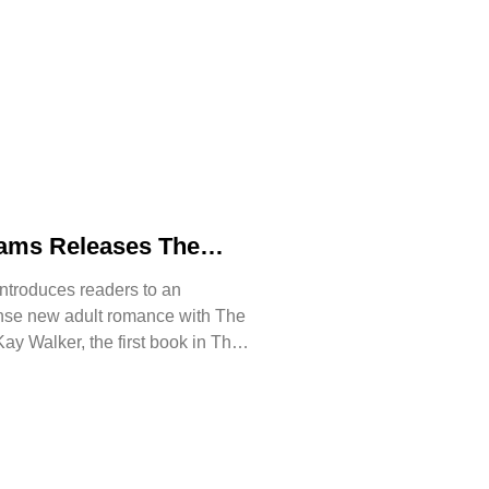
iams Releases The
n of Kay Walker, a
ntroduces readers to an
 Romance About
ense new adult romance with The
ust, and Reclaiming
ay Walker, the first book in The
ssive series.