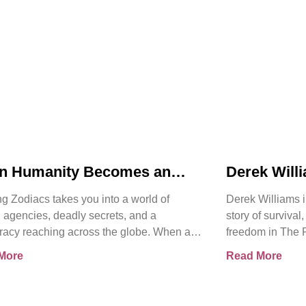
n Humanity Becomes an
Derek Will
t | Chasing Zodiacs
Release of
g Zodiacs takes you into a world of
Derek Williams i
Kay Walker
 agencies, deadly secrets, and a
story of survival
racy reaching across the globe. When a
freedom in The 
ng revelation threatens the
Sovereign Subm
More
Read More