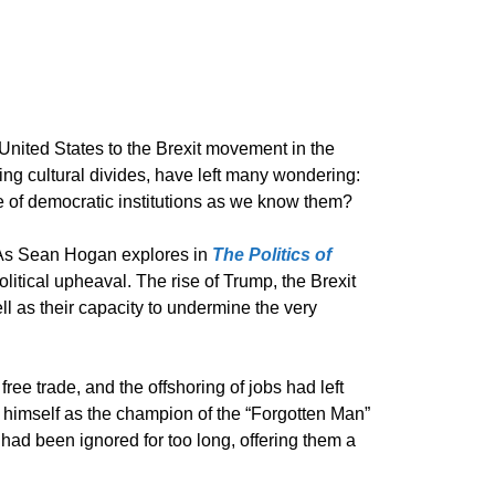
United States to the Brexit movement in the
ng cultural divides, have left many wondering:
e of democratic institutions as we know them?
s. As Sean Hogan explores in
The Politics of
olitical upheaval. The rise of Trump, the Brexit
 as their capacity to undermine the very
ree trade, and the offshoring of jobs had left
g himself as the champion of the “Forgotten Man”
 had been ignored for too long, offering them a