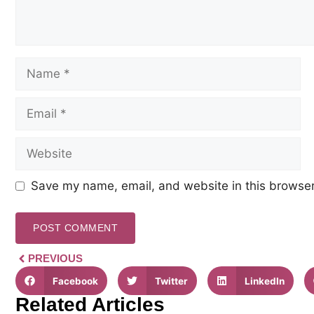
Save my name, email, and website in this browser
PREVIOUS
Facebook
Twitter
LinkedIn
Related Articles