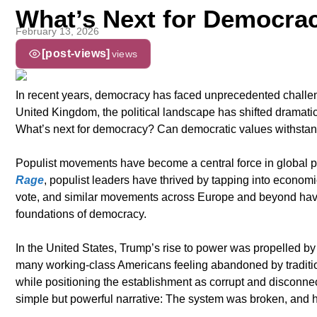
What’s Next for Democra
February 13, 2026
[post-views]
views
In recent years, democracy has faced unprecedented challeng
United Kingdom, the political landscape has shifted dramati
What’s next for democracy? Can democratic values withstand
Populist movements have become a central force in global poli
Rage
, populist leaders have thrived by tapping into economic 
vote, and similar movements across Europe and beyond have
foundations of democracy.
In the United States, Trump’s rise to power was propelled by e
many working-class Americans feeling abandoned by traditiona
while positioning the establishment as corrupt and disconnect
simple but powerful narrative: The system was broken, and he