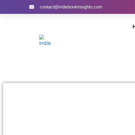
contact@indiebookinsights.com