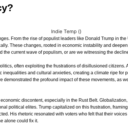
cy?
es. From the rise of populist leaders like Donald Trump in the 
cally. These changes, rooted in economic instability and deepeni
 the current wave of populism, or are we witnessing the declin
tics, often exploiting the frustrations of disillusioned citizen
inequalities and cultural anxieties, creating a climate ripe for p
 demonstrated the profound impact of these movements, as well
conomic discontent, especially in the Rust Belt. Globalization, f
l political elites. Trump capitalized on this frustration, framin
ed. His rhetoric resonated with voters who felt that their voices
 alone could fix it.