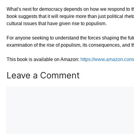
What’s next for democracy depends on how we respond to these
book suggests that it will require more than just political rhe
cultural issues that have given rise to populism.
For anyone seeking to understand the forces shaping the f
examination of the rise of populism, its consequences, and t
This book is available on Amazon:
https://www.amazon.co
Leave a Comment