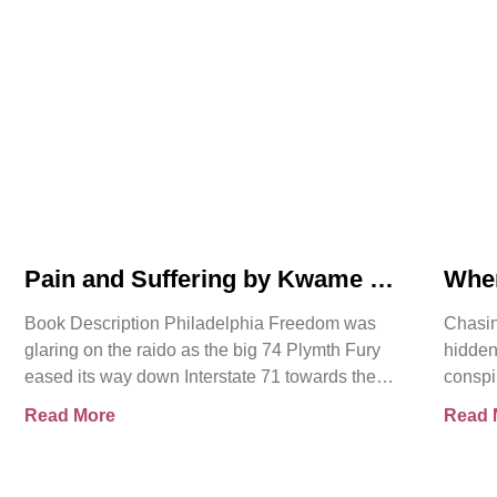
Pain and Suffering by Kwame K
Whe
Ajamu Book Video Trailer
Asse
Book Description Philadelphia Freedom was
Chasin
glaring on the raido as the big 74 Plymth Fury
hidden
eased its way down Interstate 71 towards the
conspi
prison where
shocki
Read More
Read 