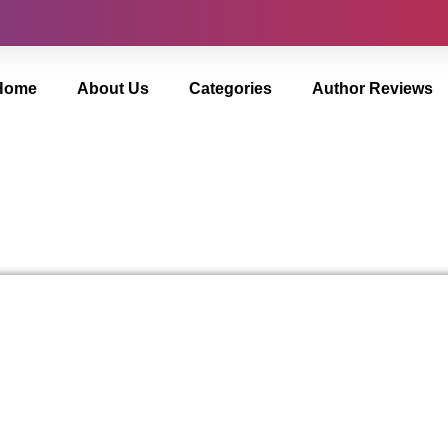
Home
About Us
Categories
Author Reviews