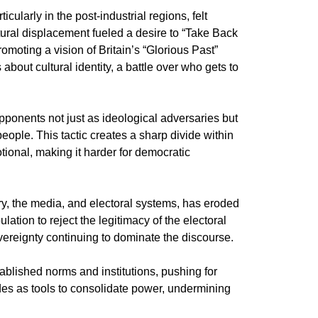
ularly in the post-industrial regions, felt
ural displacement fueled a desire to “Take Back
omoting a vision of Britain’s “Glorious Past”
out cultural identity, a battle over who gets to
pponents not just as ideological adversaries but
people. This tactic creates a sharp divide within
tional, making it harder for democratic
ry, the media, and electoral systems, has eroded
lation to reject the legitimacy of the electoral
sovereignty continuing to dominate the discourse.
ablished norms and institutions, pushing for
ides as tools to consolidate power, undermining