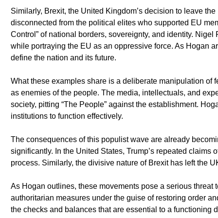
Similarly, Brexit, the United Kingdom’s decision to leave the 
disconnected from the political elites who supported EU mem
Control” of national borders, sovereignty, and identity. Nigel
while portraying the EU as an oppressive force. As Hogan arg
define the nation and its future.
What these examples share is a deliberate manipulation of fe
as enemies of the people. The media, intellectuals, and experts
society, pitting “The People” against the establishment. Hoga
institutions to function effectively.
The consequences of this populist wave are already becoming 
significantly. In the United States, Trump’s repeated claims of
process. Similarly, the divisive nature of Brexit has left the 
As Hogan outlines, these movements pose a serious threat to 
authoritarian measures under the guise of restoring order an
the checks and balances that are essential to a functioning