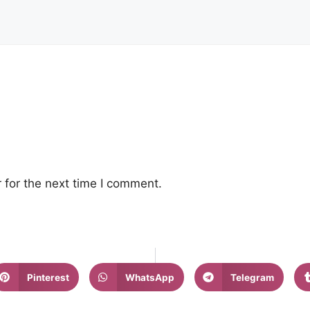
 for the next time I comment.
Pinterest
WhatsApp
Telegram