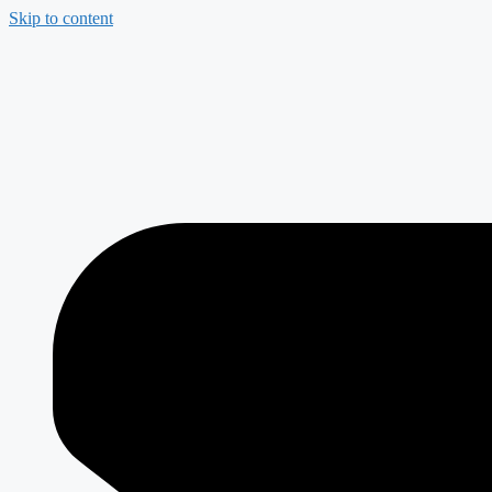
Skip to content