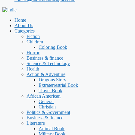
Home
About Us
Categories
Fiction
Children
Coloring Book
Horror
Business & finance
Science & Technology
Health
Action & Adventure
Dragons Story
Extraterrestrial Book
Travel Book
African American
General
Christian
Politics & Government
Business & finance
Literature
Animal Book
Military Book