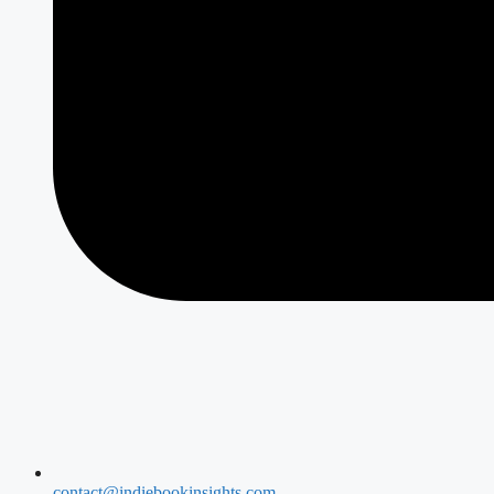
contact@indiebookinsights.com