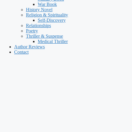
War Book
History Novel
Religion & Spirituality
Self-Discovery
Relationships
Poetry
Thriller & Suspense
Medical Thriller
Author Reviews
Contact