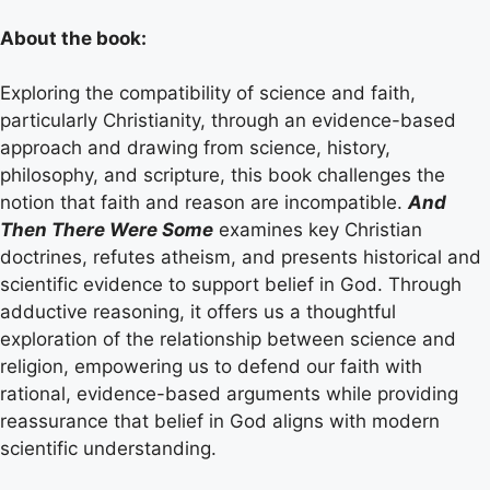
About the book:
Exploring the compatibility of science and faith,
particularly Christianity, through an evidence-based
approach and drawing from science, history,
philosophy, and scripture, this book challenges the
notion that faith and reason are incompatible.
And
Then There Were Some
examines key Christian
doctrines, refutes atheism, and presents historical and
scientific evidence to support belief in God. Through
adductive reasoning, it offers us a thoughtful
exploration of the relationship between science and
religion, empowering us to defend our faith with
rational, evidence-based arguments while providing
reassurance that belief in God aligns with modern
scientific understanding.