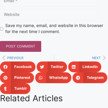
Save my name, email, and website in this browser
for the next time I comment.
PREVIOUS
NEXT
Facebook
Twitter
LinkedIn
Pinterest
WhatsApp
Telegram
Tumblr
Related Articles