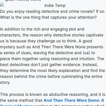
Do you enjoy reading detective and crime novels? If so.
What is the one thing that captures your attention?
In addition to the rich and engaging plot and
characters, the reason why detective stories captivate
us is because they challenge us to think. A good
mystery such as And Then There Were None presents
a series of clues, leaving the detective and (us) to
piece them together using reasoning and intuition. The
best detectives don’t just gather evidence. Instead,
they determine the most likely explanation and find the
reason behind the crime before culminating the entire
story.
This process is known as abductive reasoning, and it is
the same method that
And Then There Were Some: A