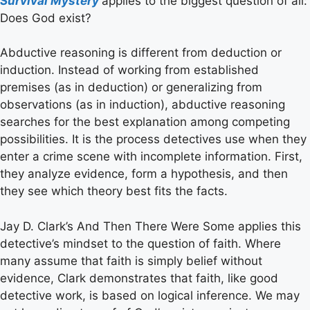
Survival Mystery
applies to the biggest question of all:
Does God exist?
Abductive reasoning is different from deduction or
induction. Instead of working from established
premises (as in deduction) or generalizing from
observations (as in induction), abductive reasoning
searches for the best explanation among competing
possibilities. It is the process detectives use when they
enter a crime scene with incomplete information. First,
they analyze evidence, form a hypothesis, and then
they see which theory best fits the facts.
Jay D. Clark’s And Then There Were Some applies this
detective’s mindset to the question of faith. Where
many assume that faith is simply belief without
evidence, Clark demonstrates that faith, like good
detective work, is based on logical inference. We may