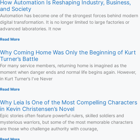
How Automation Is Reshaping Industry, Business,
and Society
Automation has become one of the strongest forces behind modern
digital transformation. It is no longer limited to large factories or
advanced laboratories. It now
Read More
Why Coming Home Was Only the Beginning of Kurt
Turner’s Battle
For many service members, returning home is imagined as the
moment when danger ends and normal life begins again. However,
in Kurt Turner’s I’ve Never
Read More
Why Leia Is One of the Most Compelling Characters
in Kevin Christensen’s Novel
Epic stories often feature powerful rulers, skilled soldiers and
mysterious warriors, but some of the most memorable characters
are those who challenge authority with courage,
Read More