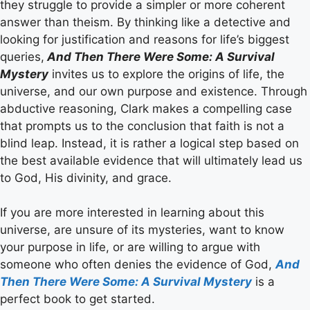
they struggle to provide a simpler or more coherent
answer than theism. By thinking like a detective and
looking for justification and reasons for life’s biggest
queries,
And Then There Were Some: A Survival
Mystery
invites us to explore the origins of life, the
universe, and our own purpose and existence. Through
abductive reasoning, Clark makes a compelling case
that prompts us to the conclusion that faith is not a
blind leap. Instead, it is rather a logical step based on
the best available evidence that will ultimately lead us
to God, His divinity, and grace.
If you are more interested in learning about this
universe, are unsure of its mysteries, want to know
your purpose in life, or are willing to argue with
someone who often denies the evidence of God,
And
Then There Were Some: A Survival Mystery
is a
perfect book to get started.