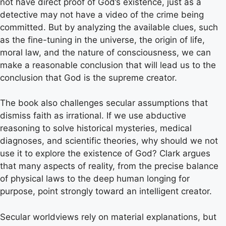
not have direct proof of God’s existence, just as a
detective may not have a video of the crime being
committed. But by analyzing the available clues, such
as the fine-tuning in the universe, the origin of life,
moral law, and the nature of consciousness, we can
make a reasonable conclusion that will lead us to the
conclusion that God is the supreme creator.
The book also challenges secular assumptions that
dismiss faith as irrational. If we use abductive
reasoning to solve historical mysteries, medical
diagnoses, and scientific theories, why should we not
use it to explore the existence of God? Clark argues
that many aspects of reality, from the precise balance
of physical laws to the deep human longing for
purpose, point strongly toward an intelligent creator.
Secular worldviews rely on material explanations, but