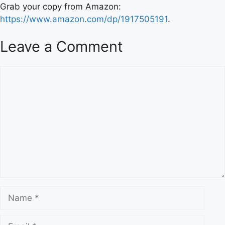
Grab your copy from Amazon:
https://www.amazon.com/dp/1917505191
.
Leave a Comment