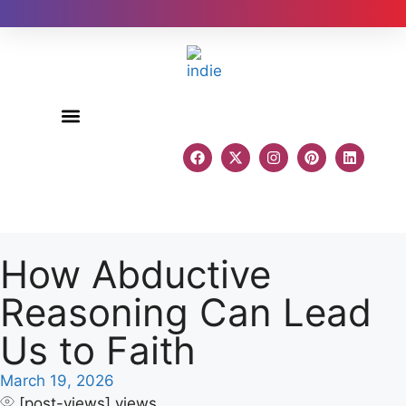
Author Reviews
How Abductive
Reasoning Can Lead
Us to Faith
March 19, 2026
[post-views]
views