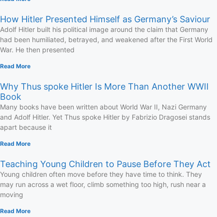
How Hitler Presented Himself as Germany’s Saviour
Adolf Hitler built his political image around the claim that Germany
had been humiliated, betrayed, and weakened after the First World
War. He then presented
Read More
Why Thus spoke Hitler Is More Than Another WWII
Book
Many books have been written about World War II, Nazi Germany
and Adolf Hitler. Yet Thus spoke Hitler by Fabrizio Dragosei stands
apart because it
Read More
Teaching Young Children to Pause Before They Act
Young children often move before they have time to think. They
may run across a wet floor, climb something too high, rush near a
moving
Read More